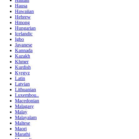
Haitian
Hausa
Hawaiian
Hebrew
Hmong
Hungarian
Icelandic
Igbo
Javanese
Kannada
Kazakh
Khmer
Kurdish
Kyrgyz
Latin
Latvian
Lithuanian
Luxembou..
Macedonian
Malagasy
Malay
Malayalam
Maltese
Maori
Marathi