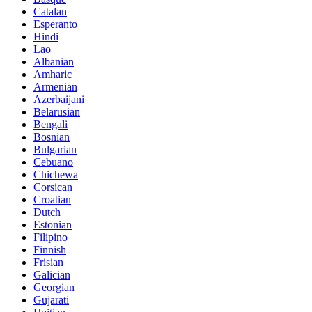
Catalan
Esperanto
Hindi
Lao
Albanian
Amharic
Armenian
Azerbaijani
Belarusian
Bengali
Bosnian
Bulgarian
Cebuano
Chichewa
Corsican
Croatian
Dutch
Estonian
Filipino
Finnish
Frisian
Galician
Georgian
Gujarati