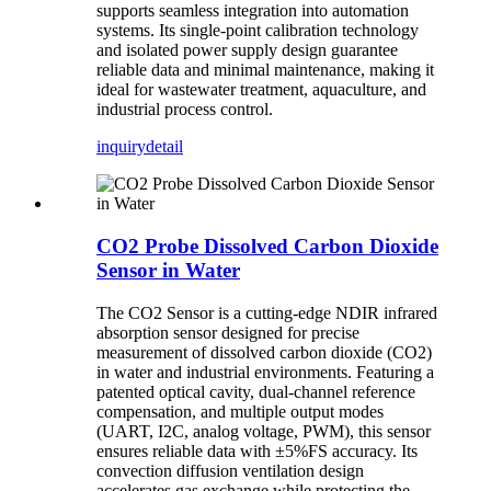
supports seamless integration into automation
systems. Its single-point calibration technology
and isolated power supply design guarantee
reliable data and minimal maintenance, making it
ideal for wastewater treatment, aquaculture, and
industrial process control.
inquiry
detail
CO2 Probe Dissolved Carbon Dioxide
Sensor in Water
The CO2 Sensor is a cutting-edge NDIR infrared
absorption sensor designed for precise
measurement of dissolved carbon dioxide (CO2)
in water and industrial environments. Featuring a
patented optical cavity, dual-channel reference
compensation, and multiple output modes
(UART, I2C, analog voltage, PWM), this sensor
ensures reliable data with ±5%FS accuracy. Its
convection diffusion ventilation design
accelerates gas exchange while protecting the