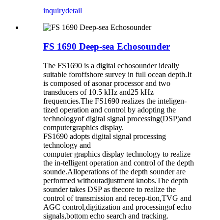
inquiry
detail
FS 1690 Deep-sea Echosounder
The FS1690 is a digital echosounder ideally
suitable foroffshore survey in full ocean depth.It
is composed of asonar processor and two
transducers of 10.5 kHz and25 kHz
frequencies.The FS1690 realizes the inteligen-
tized operation and control by adopting the
technologyof digital signal processing(DSP)and
computergraphics display.
FS1690 adopts digital signal processing
technology and
computer graphics display technology to realize
the in-telligent operation and control of the depth
sounde.Alloperations of the depth sounder are
performed withoutadjustment knobs.The depth
sounder takes DSP as thecore to realize the
control of transmission and recep-tion,TVG and
AGC control,digitization and processingof echo
signals,bottom echo search and tracking.