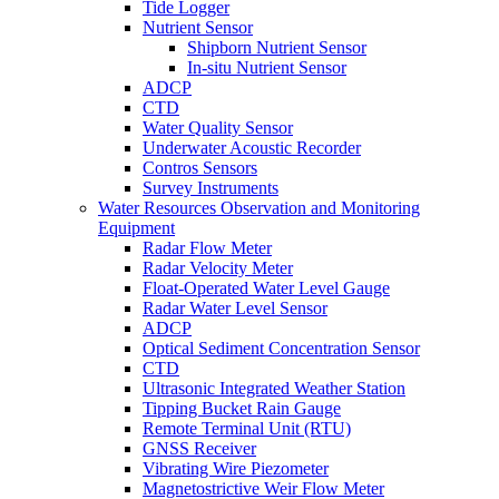
Tide Logger
Nutrient Sensor
Shipborn Nutrient Sensor
In-situ Nutrient Sensor
ADCP
CTD
Water Quality Sensor
Underwater Acoustic Recorder
Contros Sensors
Survey Instruments
Water Resources Observation and Monitoring
Equipment
Radar Flow Meter
Radar Velocity Meter
Float-Operated Water Level Gauge
Radar Water Level Sensor
ADCP
Optical Sediment Concentration Sensor
CTD
Ultrasonic Integrated Weather Station
Tipping Bucket Rain Gauge
Remote Terminal Unit (RTU)
GNSS Receiver
Vibrating Wire Piezometer
Magnetostrictive Weir Flow Meter