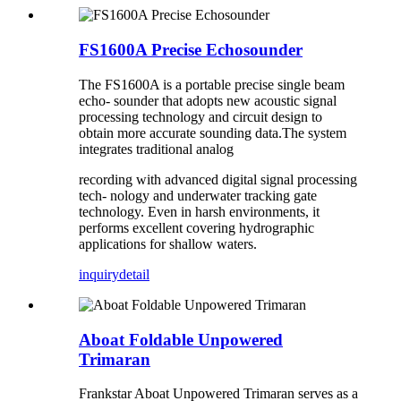
FS1600A Precise Echosounder
The FS1600A is a portable precise single beam
echo- sounder that adopts new acoustic signal
processing technology and circuit design to
obtain more accurate sounding data.The system
integrates traditional analog
recording with advanced digital signal processing
tech- nology and underwater tracking gate
technology. Even in harsh environments, it
performs excellent covering hydrographic
applications for shallow waters.
inquiry
detail
Aboat Foldable Unpowered
Trimaran
Frankstar Aboat Unpowered Trimaran serves as a