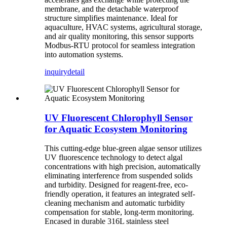
membrane, and the detachable waterproof
structure simplifies maintenance. Ideal for
aquaculture, HVAC systems, agricultural storage,
and air quality monitoring, this sensor supports
Modbus-RTU protocol for seamless integration
into automation systems.
inquiry
detail
UV Fluorescent Chlorophyll Sensor
for Aquatic Ecosystem Monitoring
This cutting-edge blue-green algae sensor utilizes
UV fluorescence technology to detect algal
concentrations with high precision, automatically
eliminating interference from suspended solids
and turbidity. Designed for reagent-free, eco-
friendly operation, it features an integrated self-
cleaning mechanism and automatic turbidity
compensation for stable, long-term monitoring.
Encased in durable 316L stainless steel