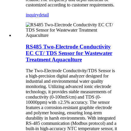
customized according to customer requirements.
inquiry
detail
RS485 Two-Electrode Conductivity
EC CT/ TDS Sensor for Wastewater
Treatment Aquaculture
The Two-Electrode Conductivity/TDS Sensor is
a high-precision digital analyzer designed for
industrial and environmental water quality
monitoring. Utilizing advanced ionic electrode
technology, it provides stable measurements of
conductivity (0-100mS/cm) and TDS (0-
10000ppm) with ±2.5% accuracy. The sensor
features a corrosion-resistant graphite electrode
and polymer housing, ensuring long-term
durability in harsh environments. With integrated
RS-485 communication (Modbus protocol) and a
built-in high-accuracy NTC temperature sensor, it