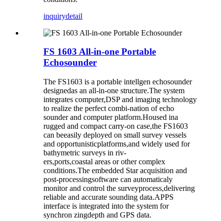
inquiry
detail
FS 1603 All-in-one Portable
Echosounder
The FS1603 is a portable intellgen echosounder
designedas an all-in-one structure.The system
integrates computer,DSP and imaging technology
to realize the perfect combi-nation of echo
sounder and computer platform.Housed ina
rugged and compact carry-on case,the FS1603
can beeasily deployed on small survey vessels
and opportunisticplatforms,and widely used for
bathymetric surveys in riv-
ers,ports,coastal areas or other complex
conditions.The embedded Star acquisition and
post-processingsoftware can automaticaly
monitor and control the surveyprocess,delivering
reliable and accurate sounding data.APPS
interface is integrated into the system for
synchron zingdepth and GPS data.