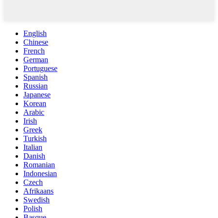
English
Chinese
French
German
Portuguese
Spanish
Russian
Japanese
Korean
Arabic
Irish
Greek
Turkish
Italian
Danish
Romanian
Indonesian
Czech
Afrikaans
Swedish
Polish
Basque