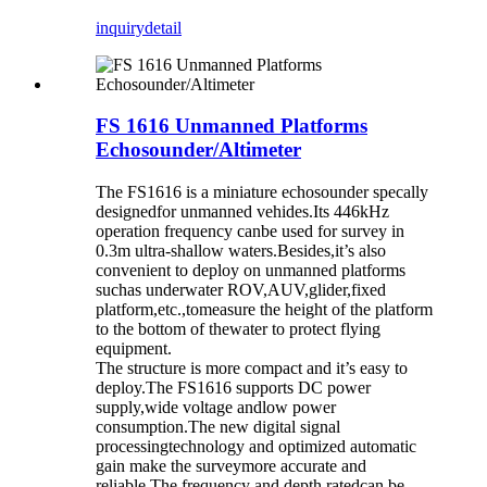
inquiry
detail
FS 1616 Unmanned Platforms
Echosounder/Altimeter
The FS1616 is a miniature echosounder specally
designedfor unmanned vehides.Its 446kHz
operation frequency canbe used for survey in
0.3m ultra-shallow waters.Besides,it’s also
convenient to deploy on unmanned platforms
suchas underwater ROV,AUV,glider,fixed
platform,etc.,tomeasure the height of the platform
to the bottom of thewater to protect flying
equipment.
The structure is more compact and it’s easy to
deploy.The FS1616 supports DC power
supply,wide voltage andlow power
consumption.The new digital signal
processingtechnology and optimized automatic
gain make the surveymore accurate and
reliable.The frequency and depth ratedcan be