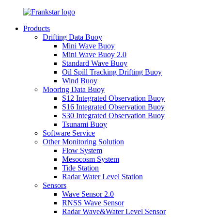
Products
Drifting Data Buoy
Mini Wave Buoy
Mini Wave Buoy 2.0
Standard Wave Buoy
Oil Spill Tracking Drifting Buoy
Wind Buoy
Mooring Data Buoy
S12 Integrated Observation Buoy
S16 Integrated Observation Buoy
S30 Integrated Observation Buoy
Tsunami Buoy
Software Service
Other Monitoring Solution
Flow System
Mesocosm System
Tide Station
Radar Water Level Station
Sensors
Wave Sensor 2.0
RNSS Wave Sensor
Radar Wave&Water Level Sensor