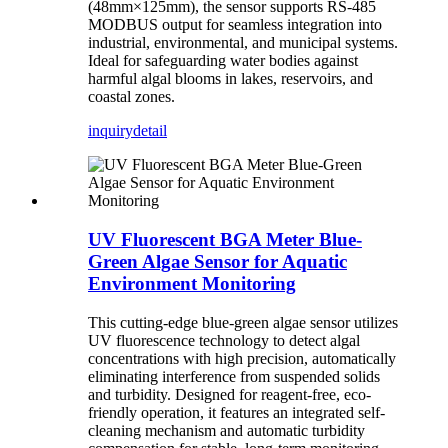
(48mm×125mm), the sensor supports RS-485
MODBUS output for seamless integration into
industrial, environmental, and municipal systems.
Ideal for safeguarding water bodies against
harmful algal blooms in lakes, reservoirs, and
coastal zones.
inquiry
detail
UV Fluorescent BGA Meter Blue-
Green Algae Sensor for Aquatic
Environment Monitoring
This cutting-edge blue-green algae sensor utilizes
UV fluorescence technology to detect algal
concentrations with high precision, automatically
eliminating interference from suspended solids
and turbidity. Designed for reagent-free, eco-
friendly operation, it features an integrated self-
cleaning mechanism and automatic turbidity