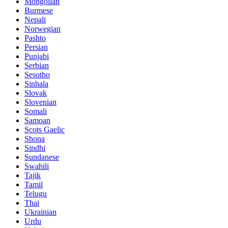
Mongolian
Burmese
Nepali
Norwegian
Pashto
Persian
Punjabi
Serbian
Sesotho
Sinhala
Slovak
Slovenian
Somali
Samoan
Scots Gaelic
Shona
Sindhi
Sundanese
Swahili
Tajik
Tamil
Telugu
Thai
Ukrainian
Urdu