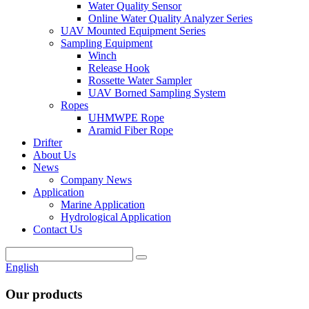
Water Quality Sensor
Online Water Quality Analyzer Series
UAV Mounted Equipment Series
Sampling Equipment
Winch
Release Hook
Rossette Water Sampler
UAV Borned Sampling System
Ropes
UHMWPE Rope
Aramid Fiber Rope
Drifter
About Us
News
Company News
Application
Marine Application
Hydrological Application
Contact Us
English
Our products