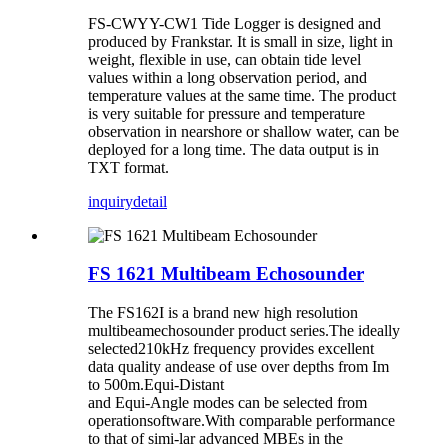
FS-CWYY-CW1 Tide Logger is designed and
produced by Frankstar. It is small in size, light in
weight, flexible in use, can obtain tide level
values within a long observation period, and
temperature values at the same time. The product
is very suitable for pressure and temperature
observation in nearshore or shallow water, can be
deployed for a long time. The data output is in
TXT format.
inquiry
detail
FS 1621 Multibeam Echosounder
The FS162I is a brand new high resolution
multibeamechosounder product series.The ideally
selected210kHz frequency provides excellent
data quality andease of use over depths from Im
to 500m.Equi-Distant
and Equi-Angle modes can be selected from
operationsoftware.With comparable performance
to that of simi-lar advanced MBEs in the