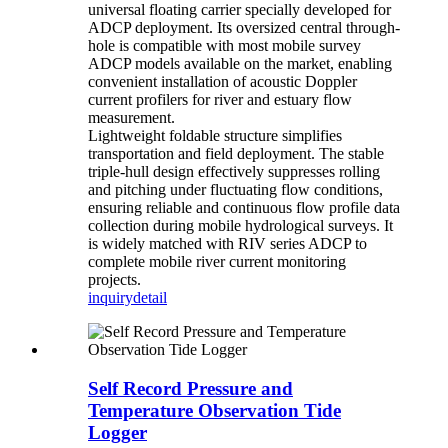
universal floating carrier specially developed for
ADCP deployment. Its oversized central through-
hole is compatible with most mobile survey
ADCP models available on the market, enabling
convenient installation of acoustic Doppler
current profilers for river and estuary flow
measurement.
Lightweight foldable structure simplifies
transportation and field deployment. The stable
triple-hull design effectively suppresses rolling
and pitching under fluctuating flow conditions,
ensuring reliable and continuous flow profile data
collection during mobile hydrological surveys. It
is widely matched with RIV series ADCP to
complete mobile river current monitoring
projects.
inquiry
detail
Self Record Pressure and
Temperature Observation Tide
Logger