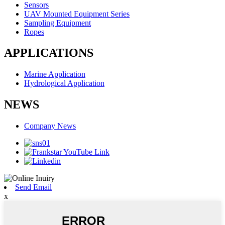
Sensors
UAV Mounted Equipment Series
Sampling Equipment
Ropes
APPLICATIONS
Marine Application
Hydrological Application
NEWS
Company News
Send Email
x