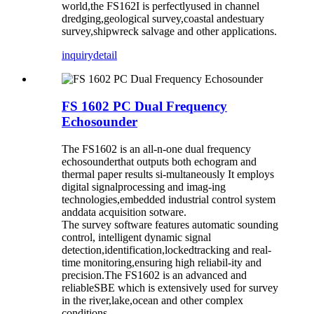
world,the FS162I is perfectlyused in channel
dredging,geological survey,coastal andestuary
survey,shipwreck salvage and other applications.
inquiry
detail
FS 1602 PC Dual Frequency
Echosounder
The FS1602 is an all-n-one dual frequency
echosounderthat outputs both echogram and
thermal paper results si-multaneously It employs
digital signalprocessing and imag-ing
technologies,embedded industrial control system
anddata acquisition sotware.
The survey software features automatic sounding
control, intelligent dynamic signal
detection,identification,lockedtracking and real-
time monitoring,ensuring high reliabil-ity and
precision.The FS1602 is an advanced and
reliableSBE which is extensively used for survey
in the river,lake,ocean and other complex
conditions.