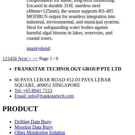
compensation for stable, long-term monitoring.
Encased in durable 316L stainless steel
(48mm×125mm), the sensor supports RS-485
MODBUS output for seamless integration into
industrial, environmental, and municipal systems.
Ideal for safeguarding water bodies against
harmful algal blooms in lakes, reservoirs, and
coastal zones.
inquiry
detail
1
2
3
4
5
6
Next >
>>
Page 1 / 9
FRANKSTAR TECHNOLOGY GROUP PTE LTD
60 PAYA LEBAR ROAD #12-03 PAYA LEBAR
SQUARE, 409051 SINGAPORE
Tel: +65 8941 7123
Email: info@frankstartech.com
PRODUCT
Drifting Data Buoy
Mooring Data Buoy
Other Monitoring Solution